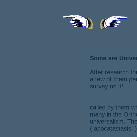
Some are Univer
After research t
a few of them per
survey on it!
called by them w
many in the Ortho
universalism. Th
( apocatastasis, )