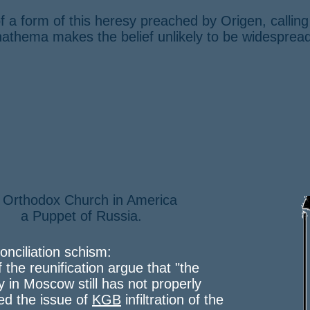
f a form of this heresy preached by Origen, callin
anathema makes the belief unlikely to be widesprea
 Orthodox Church in America
Puppet of Russia.
onciliation schism:
f the reunification argue that "the
y in Moscow still has not properly
ed the issue of
KGB
infiltration of the