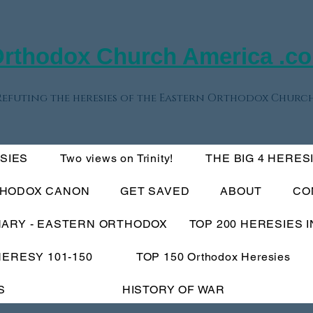
rthodox Church America .c
Refuting the heresies of the Eastern Orthodox Church
ESIES
Two views on Trinity!
THE BIG 4 HERES
THODOX CANON
GET SAVED
ABOUT
CO
NARY - EASTERN ORTHODOX
TOP 200 HERESIES 
HERESY 101-150
TOP 150 Orthodox Heresies
S
HISTORY OF WAR