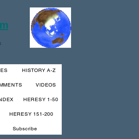
om
.
IES
HISTORY A-Z
MMENTS
VIDEOS
INDEX
HERESY 1-50
HERESY 151-200
Subscribe