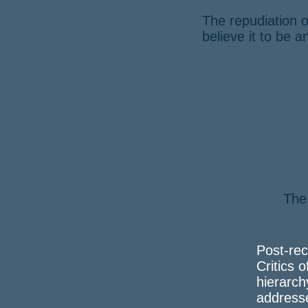
The repudiation o
believe it to be 
The
a 
Post-rec
Critics o
hierarch
address