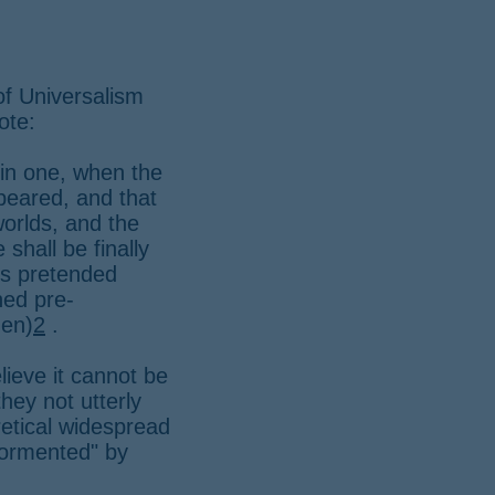
of Universalism
ote:
 in one, when the
peared, and that
worlds, and the
 shall be finally
his pretended
gned pre-
gen)
2
.
lieve it cannot be
hey not utterly
etical widespread
"tormented" by