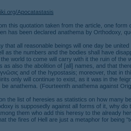
iki.org/Apocatastasis
rom this quotation taken from the article, one form 
en has been declared anathema by Orthodoxy, qu
ay that all reasonable beings will one day be united
ll as the numbers and the bodies shall have disap
the world to come will carry with it the ruin of the 
s as also the abolition of [all] names, and that there
e γνῶσις and of the hypostasis; moreover, that in t
rits only will continue to exist, as it was in the fei
im be anathema. (Fourteenth anathema against Ori
on the list of heresies as statistics on how many be
odoxy is supposedly against all forms of it, why do t
among them who add this heresy to the already her
hat the fires of Hell are just a metaphor for being 