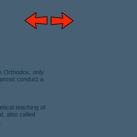
e Orthodox, only
 cannot conduct a
tical teaching of
, also called
.