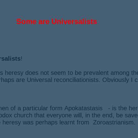
​Some are Universalists
salists
!
his heresy does not seem to be prevalent among th
haps are Universal reconciliationists. Obviously I
hen of a particular form
Apokatastasis - is the here
dox church that everyone will, in the end, be saved
e heresy was perhaps learnt from Zoroastrianism. 