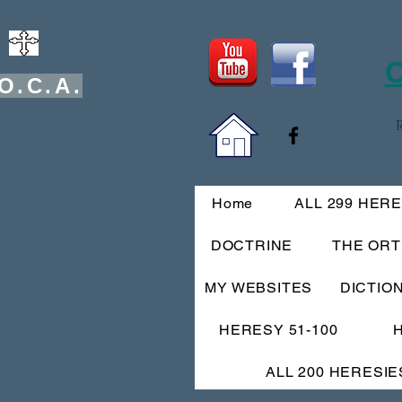
O
O.C.A.
Home
ALL 299 HER
DOCTRINE
THE OR
MY WEBSITES
DICTIO
HERESY 51-100
ALL 200 HERESIE