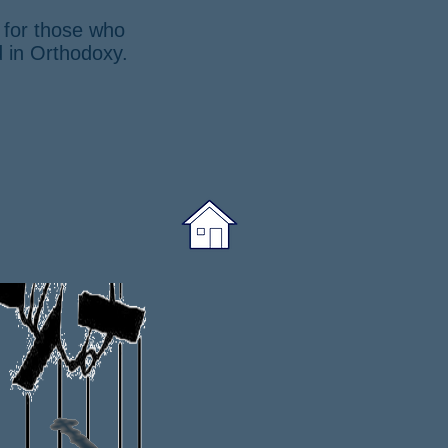
g for those who
d in Orthodoxy.