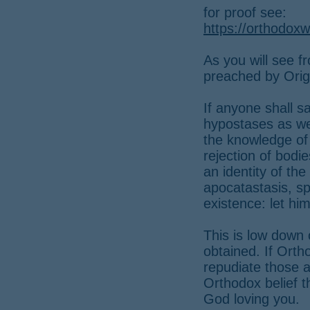
for proof see:
https://orthodoxw
As you will see f
preached by Orig
If anyone shall s
hypostases as we
the knowledge of 
rejection of bodie
an identity of th
apocatastasis, spi
existence: let h
This is low down 
obtained. If Orth
repudiate those 
Orthodox belief t
God loving you.