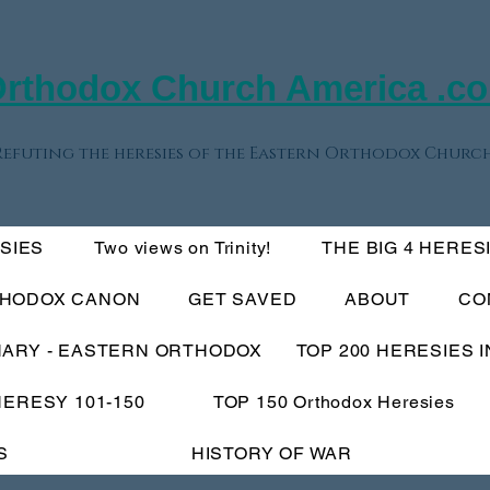
rthodox Church America .c
Refuting the heresies of the Eastern Orthodox Church
ESIES
Two views on Trinity!
THE BIG 4 HERES
THODOX CANON
GET SAVED
ABOUT
CO
NARY - EASTERN ORTHODOX
TOP 200 HERESIES 
HERESY 101-150
TOP 150 Orthodox Heresies
S
HISTORY OF WAR