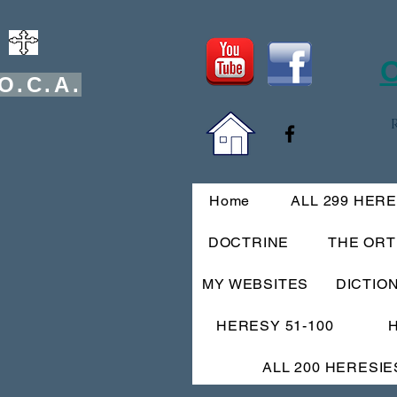
O
O.C.A.
Home
ALL 299 HER
DOCTRINE
THE OR
MY WEBSITES
DICTIO
HERESY 51-100
ALL 200 HERESIE