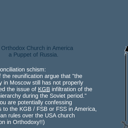
 Orthodox Church in America
Puppet of Russia.
onciliation schism:
f the reunification argue that "the
y in Moscow still has not properly
ed the issue of
KGB
infiltration of the
ierarchy during the Soviet period."
 you are potentially confessing
s to the KGB / FSB or FSS in America,
an rules over the USA church
ion in Orthodoxy!!)