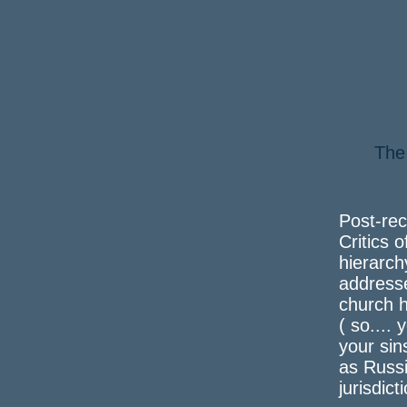
The
a 
Post-rec
Critics o
hierarch
address
church h
( so....
your sin
as Russi
jurisdict