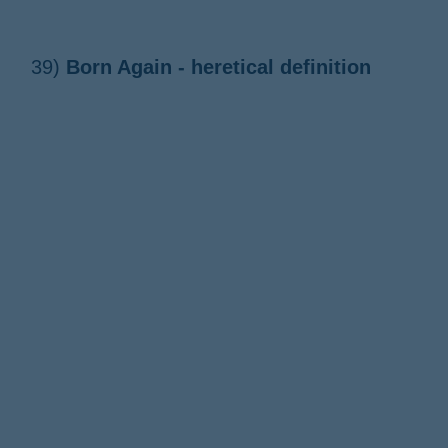
39)
Born Again - heretical definition