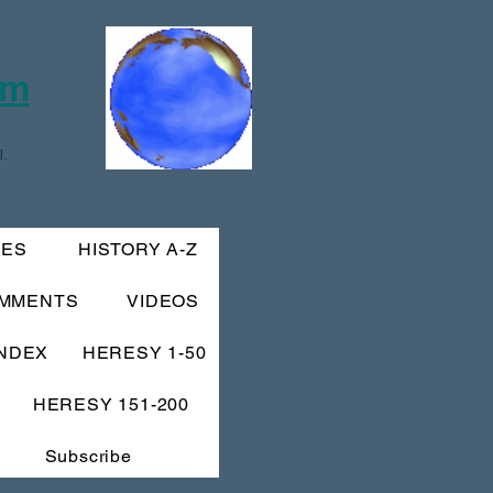
om
.
IES
HISTORY A-Z
MMENTS
VIDEOS
INDEX
HERESY 1-50
HERESY 151-200
Subscribe