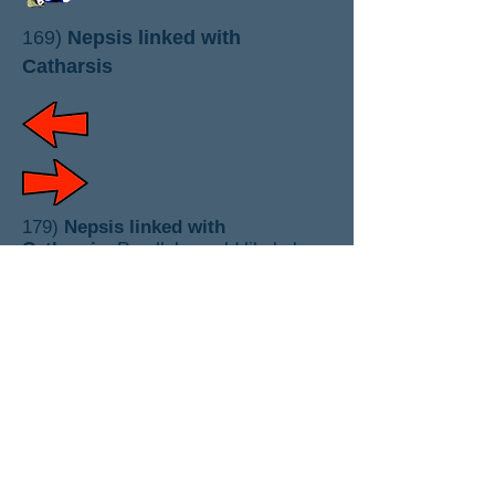
169)
Nepsis linked with
Catharsis
179)
Nepsis linked with
Catharsis
: Parallels could likely be
made between nepsis and
Jewish
devekut
. showing yet another
Talmudic type root of Orthodox
whoredom with religions. Both nepsis
and catharsis have elements of truth
but were systematized in links with
monastic religious pretentions.
(
monks ) ( gurus
)