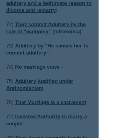
adultery and a legitimate reason to
divorce and remarry
:
72)
They commit Adultery by the
rule of "economy"
(oikonomia)
:
​73)
Adultery by "He causes her to
commit adultery"
.
74)
No marriage vows
-
​75)
Adultery justified under
Antinomianism
76)
That Marriage is a sacrament
.
​77)
Invested Authority to marry a
couple
:
​78)
They do not properly teach to