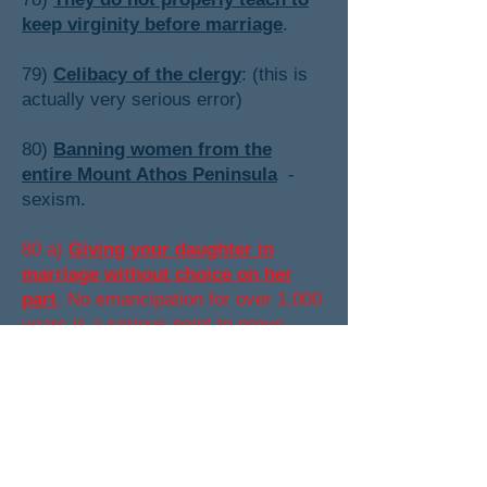
keep virginity before marriage
.
79)
Celibacy of the clergy
: (this is
actually very serious error)
80)
Banning women from the
entire Mount Athos Peninsula
-
sexism.
80 a)
Giving your daughter in
marriage without choice on her
part
. No emancipation for over 1,000
years is a serious point to prove
Orthodoxy false. However at the
present time I cannot prove they did
"give their daughters in marriage" in
a way similar to the Muslims and
Roman Catholics (but I feel pretty
sure they did).