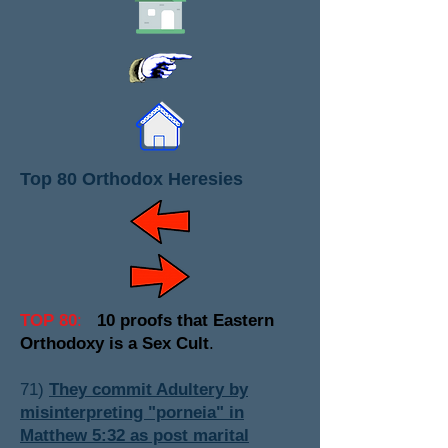
Top 80 Orthodox Heresies
TOP 80
:
10 proofs that Eastern
Orthodoxy is a Sex Cult
.
71)
They commit Adultery by
misinterpreting "porneia" in
Matthew 5:32 as post marital