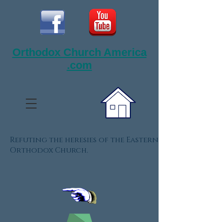
Orthodox Church America
.com
Refuting the heresies of the Eastern
Orthodox Church.