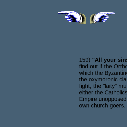
159)
"All your sin
find out if the Or
which the Byzantin
the oxymoronic clai
fight, the "laity" m
either the Catholic
Empire unopposed. T
own church goers.