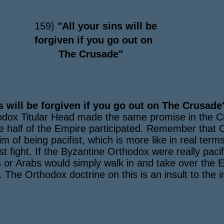
159)
"All your sins will be
forgiven if you go out on
The Crusade"
s will be forgiven if you go out on The Crusade
thodox Titular Head made the same promise in the C
e half of the Empire participated. Remember that
m of being pacifist, which is more like in real terms
ust fight. If the Byzantine Orthodox were really paci
s or Arabs would simply walk in and take over the E
he Orthodox doctrine on this is an insult to the int