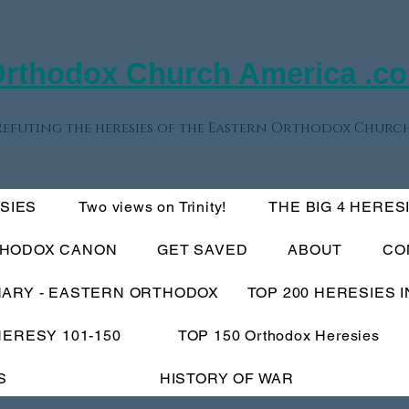
rthodox Church America .c
Refuting the heresies of the Eastern Orthodox Church
ESIES
Two views on Trinity!
THE BIG 4 HERES
THODOX CANON
GET SAVED
ABOUT
CO
NARY - EASTERN ORTHODOX
TOP 200 HERESIES 
HERESY 101-150
TOP 150 Orthodox Heresies
S
HISTORY OF WAR