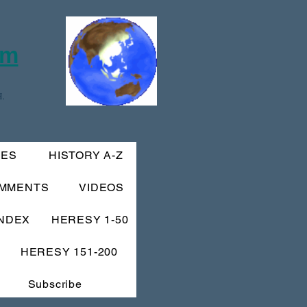
om
.
IES
HISTORY A-Z
MMENTS
VIDEOS
INDEX
HERESY 1-50
HERESY 151-200
Subscribe