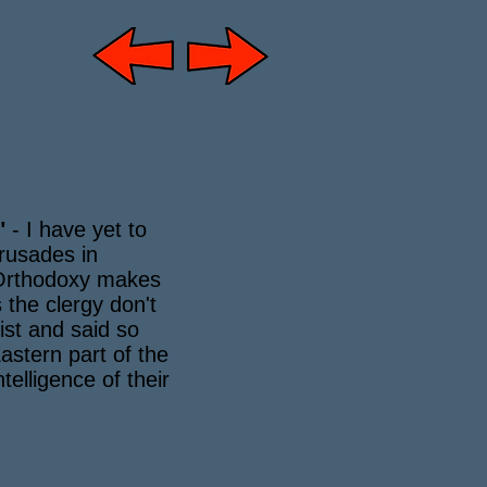
"
- I have yet to
rusades in
 Orthodoxy makes
 the clergy don't
fist and said so
astern part of the
elligence of their