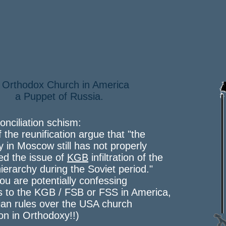
 Orthodox Church in America
Puppet of Russia.
onciliation schism:
f the reunification argue that "the
y in Moscow still has not properly
ed the issue of
KGB
infiltration of the
ierarchy during the Soviet period."
 you are potentially confessing
s to the KGB / FSB or FSS in America,
an rules over the USA church
ion in Orthodoxy!!)