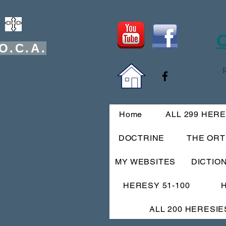
O
O.C.A.
Home
ALL 299 HER
DOCTRINE
THE OR
MY WEBSITES
DICTIO
HERESY 51-100
ALL 200 HERESIE