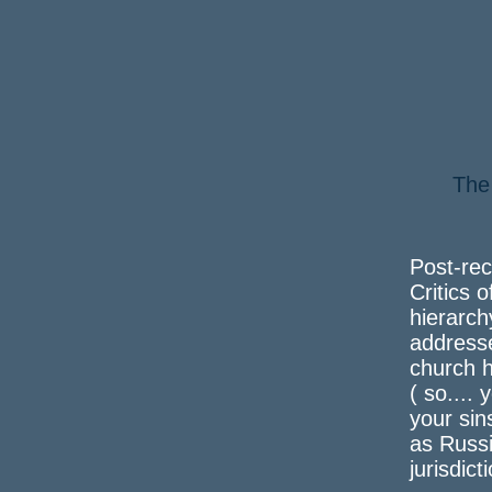
The
a 
Post-rec
Critics o
hierarch
address
church h
( so....
your sin
as Russi
jurisdict