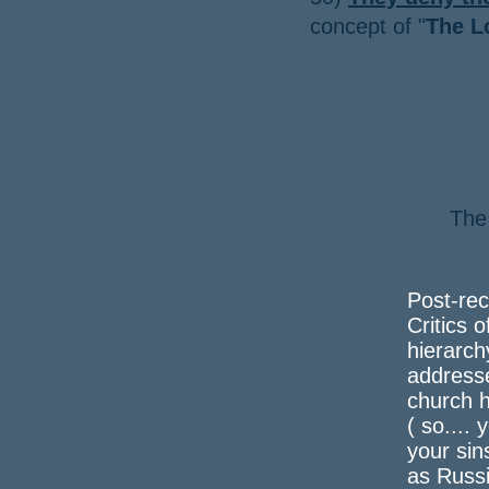
concept of "
The L
The
a 
Post-rec
Critics o
hierarch
address
church h
( so....
your sin
as Russi