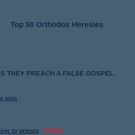
Top 50 Orthodox Heresies
S THEY PREACH A FALSE GOSPEL.
ve sins
.
ion to priests
.
(child)