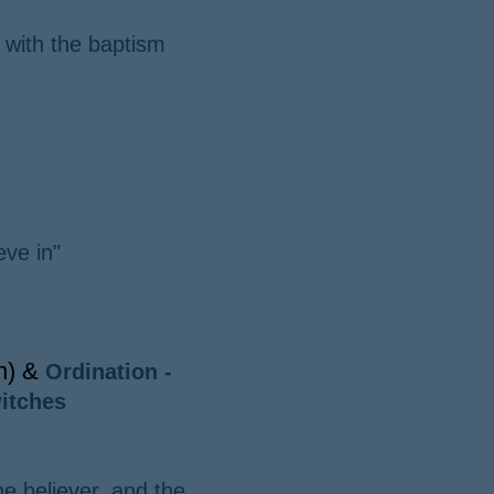
 with the baptism
eve in"
on) &
Ordination -
itches
he believer, and the