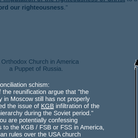
ord our righteousness
."
 Orthodox Church in America
Puppet of Russia.
onciliation schism:
f the reunification argue that "the
y in Moscow still has not properly
ed the issue of
KGB
infiltration of the
ierarchy during the Soviet period."
 you are potentially confessing
s to the KGB / FSB or FSS in America,
an rules over the USA church