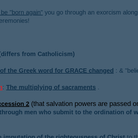
 be "born again"
you go through an exorcism along
ceremonies!
differs from Catholicism)
of the Greek word for GRACE changed
: & "beli
m
:
The multiplying of sacraments
.
(that salvation powers are passed 
ccession 2
through men who submit to the ordination of w
 imputation of the righteousness of Christ
to t