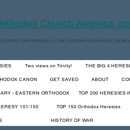
rthodox Church America .c
Refuting the heresies of the Eastern Orthodox Church
ESIES
Two views on Trinity!
THE BIG 4 HERES
THODOX CANON
GET SAVED
ABOUT
CO
NARY - EASTERN ORTHODOX
TOP 200 HERESIES 
HERESY 101-150
TOP 150 Orthodox Heresies
S
HISTORY OF WAR