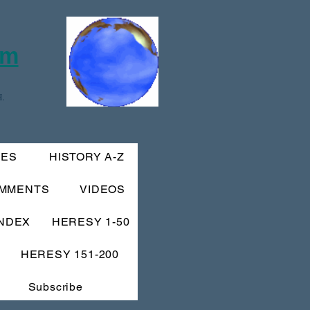
om
.
IES
HISTORY A-Z
MMENTS
VIDEOS
INDEX
HERESY 1-50
HERESY 151-200
Subscribe