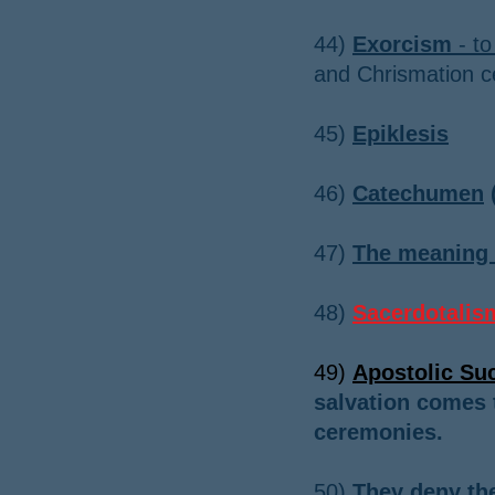
44)
Exorcism
- to
and Chrismation 
​45)
Epiklesis
​46)
Catechumen
(
​47
)
The meaning 
48)
Sacerdotalis
49)
Apostolic Su
salvation comes 
ceremonies.
50)
They deny the