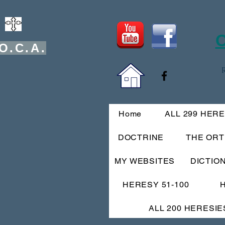
O
O.C.A.
Home
ALL 299 HER
DOCTRINE
THE OR
MY WEBSITES
DICTIO
HERESY 51-100
ALL 200 HERESIE