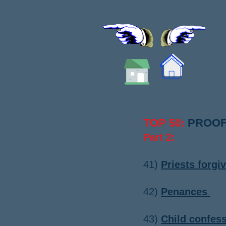
TOP 50
PROOF
:
Part 2:
​41
)
Priests forgi
42)
Penances
​​43)
Child confess