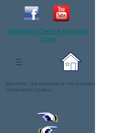
Orthodox Church America
.com
Refuting the heresies of the Eastern
Orthodox Church.